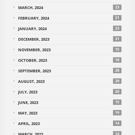
23
MARCH, 2024
21
FEBRUARY, 2024
23
JANUARY, 2024
31
DECEMBER, 2023
15
NOVEMBER, 2023
10
OCTOBER, 2023
28
SEPTEMBER, 2023
29
AUGUST, 2023
20
JULY, 2023
15
JUNE, 2023
19
MAY, 2023
14
APRIL, 2023
14
MARCH, 2023