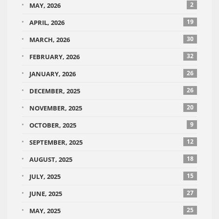
2
MAY, 2026
19
APRIL, 2026
30
MARCH, 2026
32
FEBRUARY, 2026
26
JANUARY, 2026
26
DECEMBER, 2025
20
NOVEMBER, 2025
9
OCTOBER, 2025
12
SEPTEMBER, 2025
18
AUGUST, 2025
15
JULY, 2025
27
JUNE, 2025
25
MAY, 2025