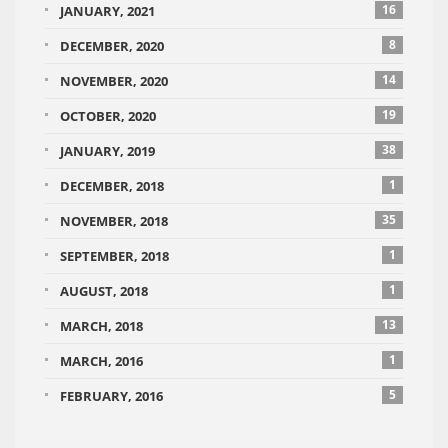
16
JANUARY, 2021
8
DECEMBER, 2020
14
NOVEMBER, 2020
19
OCTOBER, 2020
38
JANUARY, 2019
1
DECEMBER, 2018
35
NOVEMBER, 2018
1
SEPTEMBER, 2018
1
AUGUST, 2018
13
MARCH, 2018
1
MARCH, 2016
5
FEBRUARY, 2016