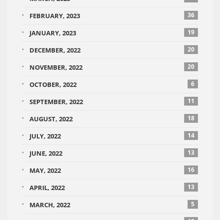
36
FEBRUARY, 2023
19
JANUARY, 2023
20
DECEMBER, 2022
20
NOVEMBER, 2022
6
OCTOBER, 2022
11
SEPTEMBER, 2022
18
AUGUST, 2022
14
JULY, 2022
13
JUNE, 2022
16
MAY, 2022
13
APRIL, 2022
5
MARCH, 2022