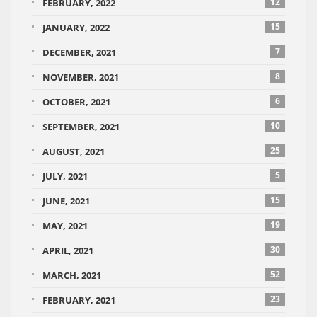
12
FEBRUARY, 2022
15
JANUARY, 2022
7
DECEMBER, 2021
8
NOVEMBER, 2021
6
OCTOBER, 2021
10
SEPTEMBER, 2021
25
AUGUST, 2021
5
JULY, 2021
15
JUNE, 2021
19
MAY, 2021
30
APRIL, 2021
52
MARCH, 2021
23
FEBRUARY, 2021