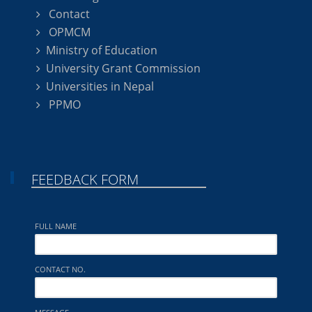
Contact
OPMCM
Ministry of Education
University Grant Commission
Universities in Nepal
PPMO
FEEDBACK FORM
FULL NAME
CONTACT NO.