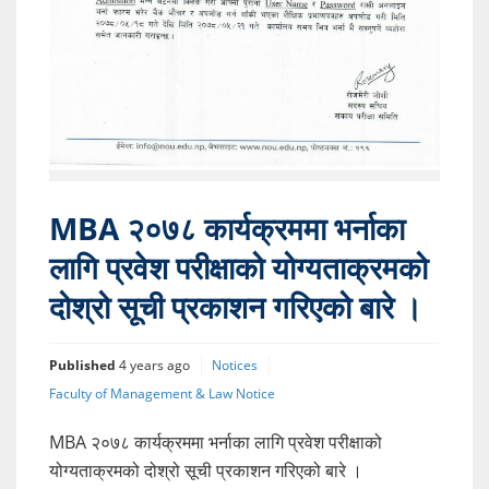
MBA २०७८ कार्यक्रममा भर्नाका
लागि प्रवेश परीक्षाको योग्यताक्रमको
दोश्रो सूची प्रकाशन गरिएको बारे ।
Published
4 years ago
Notices
Faculty of Management & Law Notice
MBA २०७८ कार्यक्रममा भर्नाका लागि प्रवेश परीक्षाको
योग्यताक्रमको दोश्रो सूची प्रकाशन गरिएको बारे ।