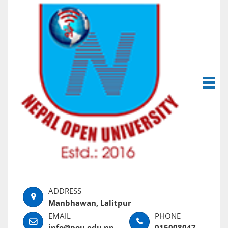
Manbhawan, Lalitpur
info@nou.edu.np
015008047