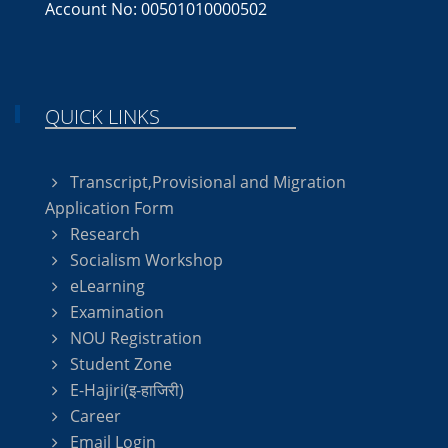
Account No: 00501010000502
QUICK LINKS
Transcript,Provisional and Migration
Application Form
Research
Socialism Workshop
eLearning
Examination
NOU Registration
Student Zone
E-Hajiri(इ-हाजिरी)
Career
Email Login