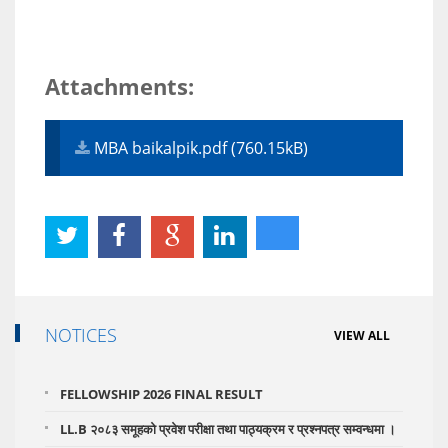
Attachments:
MBA baikalpik.pdf (760.15kB)
NOTICES
VIEW ALL
FELLOWSHIP 2026 FINAL RESULT
LL.B २०८३ समूहको प्रवेश परीक्षा तथा पाठ्यक्रम र प्रश्नपत्र सम्वन्धमा ।