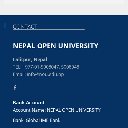
CONTACT
NEPAL OPEN UNIVERSITY
Lalitpur, Nepal
TEL: +977-01-5008047, 5008048
Email: info@nou.edu.np
Bank Account
Account Name: NEPAL OPEN UNIVERSITY
Bank: Global IME Bank