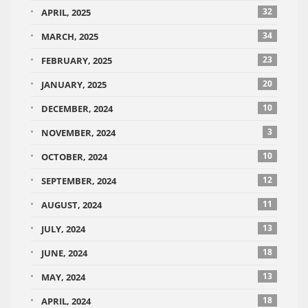
32
APRIL, 2025
34
MARCH, 2025
23
FEBRUARY, 2025
20
JANUARY, 2025
10
DECEMBER, 2024
3
NOVEMBER, 2024
10
OCTOBER, 2024
12
SEPTEMBER, 2024
11
AUGUST, 2024
13
JULY, 2024
18
JUNE, 2024
13
MAY, 2024
18
APRIL, 2024