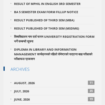
RESULT OF MPHIL IN ENGLISH 3RD SEMESTER
BA 5 SEMESTER EXAM FORM FILLUP NOTICE
RESULT PUBLISHED OF THIRD SEM (MBA)
RESULT PUBLISHED OF THIRD SEM (MSDMG)
विश्वविद्यालय नाम दर्ता फारम UNIVERSITY REGISTRATION FORM
भर्ने सम्बन्धी सूचना
DIPLOMA IN LIBRARY AND INFORMATION
MANAGEMENT कार्यक्रमको पहिलो सेमेष्टरको सत्रान्त बाह्य परीक्षाको
परीक्षाफल प्रकाशन
ARCHIVES
11
AUGUST, 2026
35
JULY, 2026
19
JUNE, 2026