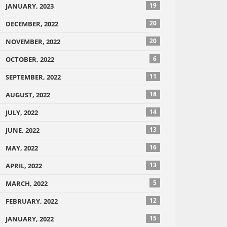
19
JANUARY, 2023
20
DECEMBER, 2022
20
NOVEMBER, 2022
6
OCTOBER, 2022
11
SEPTEMBER, 2022
18
AUGUST, 2022
14
JULY, 2022
13
JUNE, 2022
16
MAY, 2022
13
APRIL, 2022
5
MARCH, 2022
12
FEBRUARY, 2022
15
JANUARY, 2022