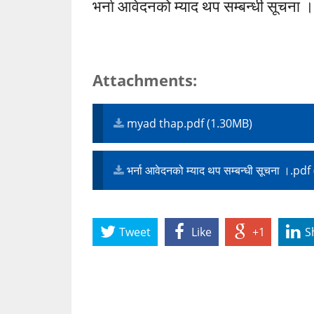
भर्ना आवेदनको म्याद थप सम्बन्धी सूचना 
Attachments:
myad thap.pdf (1.30MB)
भर्ना आवेदनको म्याद थप सम्बन्धी सूचना ।.p
Tweet
Like
+1
S