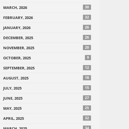
30
MARCH, 2026
32
FEBRUARY, 2026
26
JANUARY, 2026
26
DECEMBER, 2025
20
NOVEMBER, 2025
9
OCTOBER, 2025
12
SEPTEMBER, 2025
18
AUGUST, 2025
15
JULY, 2025
27
JUNE, 2025
25
MAY, 2025
32
APRIL, 2025
34
MARCH, 2025