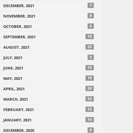
7
DECEMBER, 2021
8
NOVEMBER, 2021
6
OCTOBER, 2021
10
SEPTEMBER, 2021
25
AUGUST, 2021
5
JULY, 2021
15
JUNE, 2021
19
MAY, 2021
30
APRIL, 2021
52
MARCH, 2021
23
FEBRUARY, 2021
16
JANUARY, 2021
8
DECEMBER, 2020