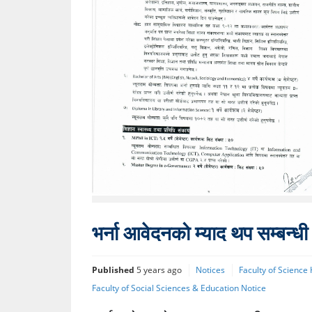
भर्ना आवेदनको म्याद थप सम्बन्ध
Published
5 years ago
Notices
Faculty of Science
Faculty of Social Sciences & Education Notice