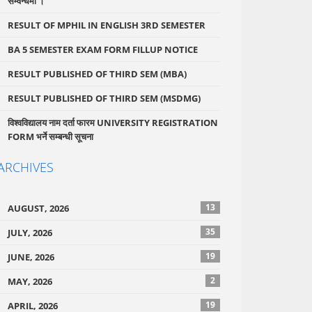
सम्वन्धमा ।
RESULT OF MPHIL IN ENGLISH 3RD SEMESTER
BA 5 SEMESTER EXAM FORM FILLUP NOTICE
RESULT PUBLISHED OF THIRD SEM (MBA)
RESULT PUBLISHED OF THIRD SEM (MSDMG)
विश्वविद्यालय नाम दर्ता फारम UNIVERSITY REGISTRATION
FORM भर्ने सम्बन्धी सूचना
ARCHIVES
13
AUGUST, 2026
35
JULY, 2026
19
JUNE, 2026
2
MAY, 2026
19
APRIL, 2026