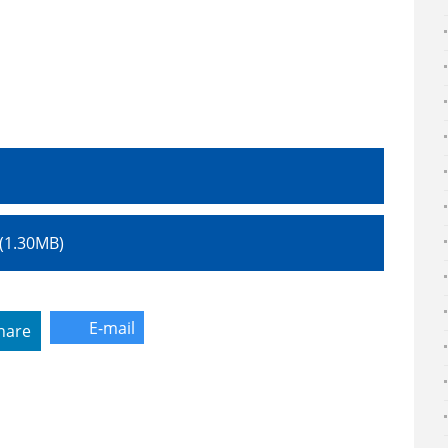
।
df (1.30MB)
E-mail
hare