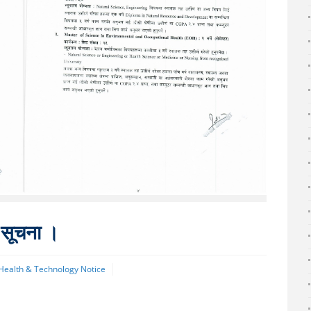
ी सूचना ।
 Health & Technology Notice