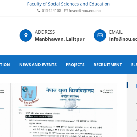
Faculty of Social Sciences and Education
015424108
fosed@nou.edu.np
Manbhawan, Lalitpur
info@nou.e
ATION
NEWS AND EVENTS
PROJECTS
RECRUITMENT
EL