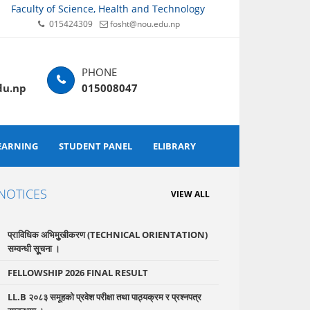
Faculty of Science, Health and Technology
015424309
fosht@nou.edu.np
du.np
015008047
EARNING
STUDENT PANEL
ELIBRARY
NOTICES
VIEW ALL
प्राविधिक अभिमुुखीकरण (TECHNICAL ORIENTATION)
सम्वन्धी सूूचना ।
FELLOWSHIP 2026 FINAL RESULT
LL.B २०८३ समूहको प्रवेश परीक्षा तथा पाठ्यक्रम र प्रश्नपत्र