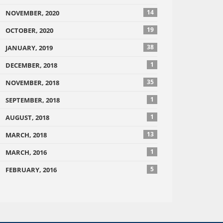
14
NOVEMBER, 2020
19
OCTOBER, 2020
38
JANUARY, 2019
1
DECEMBER, 2018
35
NOVEMBER, 2018
1
SEPTEMBER, 2018
1
AUGUST, 2018
13
MARCH, 2018
1
MARCH, 2016
5
FEBRUARY, 2016