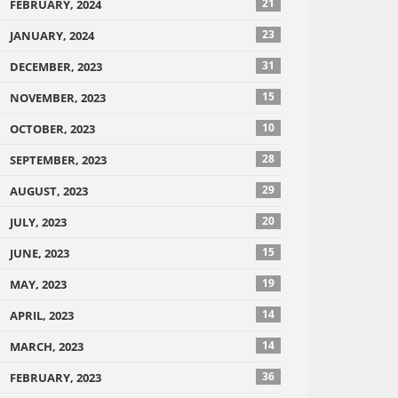
21
FEBRUARY, 2024
23
JANUARY, 2024
31
DECEMBER, 2023
15
NOVEMBER, 2023
10
OCTOBER, 2023
28
SEPTEMBER, 2023
29
AUGUST, 2023
20
JULY, 2023
15
JUNE, 2023
19
MAY, 2023
14
APRIL, 2023
14
MARCH, 2023
36
FEBRUARY, 2023