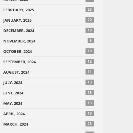
23
FEBRUARY, 2025
20
JANUARY, 2025
10
DECEMBER, 2024
3
NOVEMBER, 2024
10
OCTOBER, 2024
12
SEPTEMBER, 2024
11
AUGUST, 2024
13
JULY, 2024
18
JUNE, 2024
13
MAY, 2024
18
APRIL, 2024
23
MARCH, 2024