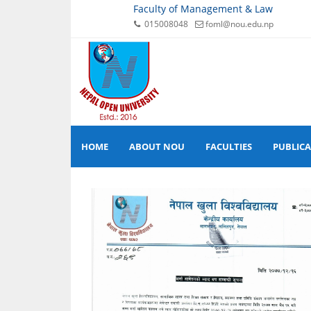
Faculty of Management & Law
015008048
foml@nou.edu.np
HOME
ABOUT NOU
FACULTIES
PUBLIC