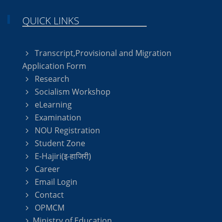
QUICK LINKS
Transcript,Provisional and Migration
Application Form
Research
Socialism Workshop
eLearning
Examination
NOU Registration
Student Zone
E-Hajiri(इ-हाजिरी)
Career
Email Login
Contact
OPMCM
Ministry of Education