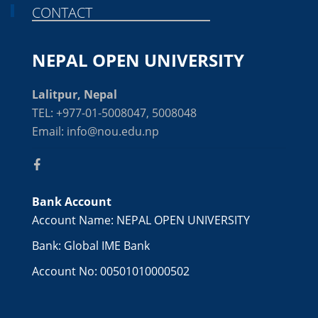
CONTACT
NEPAL OPEN UNIVERSITY
Lalitpur, Nepal
TEL: +977-01-5008047, 5008048
Email: info@nou.edu.np
Bank Account
Account Name: NEPAL OPEN UNIVERSITY
Bank: Global IME Bank
Account No: 00501010000502