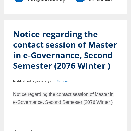
Notice regarding the
contact session of Master
in e-Governance, Second
Semester (2076 Winter )
Published
5 years ago
Notices
Notice regarding the contact session of Master in
e-Governance, Second Semester (2076 Winter )