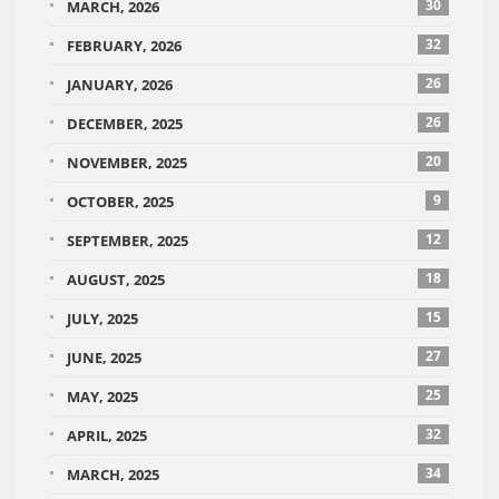
30
MARCH, 2026
32
FEBRUARY, 2026
26
JANUARY, 2026
26
DECEMBER, 2025
20
NOVEMBER, 2025
9
OCTOBER, 2025
12
SEPTEMBER, 2025
18
AUGUST, 2025
15
JULY, 2025
27
JUNE, 2025
25
MAY, 2025
32
APRIL, 2025
34
MARCH, 2025