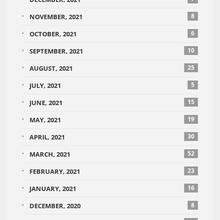
8
NOVEMBER, 2021
6
OCTOBER, 2021
10
SEPTEMBER, 2021
25
AUGUST, 2021
5
JULY, 2021
15
JUNE, 2021
19
MAY, 2021
30
APRIL, 2021
52
MARCH, 2021
23
FEBRUARY, 2021
16
JANUARY, 2021
8
DECEMBER, 2020