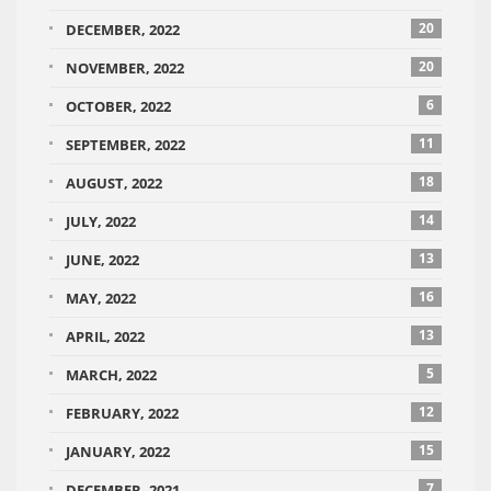
20
DECEMBER, 2022
20
NOVEMBER, 2022
6
OCTOBER, 2022
11
SEPTEMBER, 2022
18
AUGUST, 2022
14
JULY, 2022
13
JUNE, 2022
16
MAY, 2022
13
APRIL, 2022
5
MARCH, 2022
12
FEBRUARY, 2022
15
JANUARY, 2022
7
DECEMBER, 2021