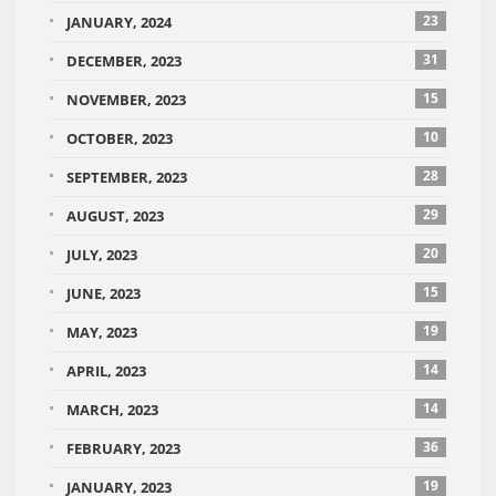
23
JANUARY, 2024
31
DECEMBER, 2023
15
NOVEMBER, 2023
10
OCTOBER, 2023
28
SEPTEMBER, 2023
29
AUGUST, 2023
20
JULY, 2023
15
JUNE, 2023
19
MAY, 2023
14
APRIL, 2023
14
MARCH, 2023
36
FEBRUARY, 2023
19
JANUARY, 2023