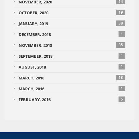
14
NOVEMBER, 2020
19
OCTOBER, 2020
38
JANUARY, 2019
1
DECEMBER, 2018
35
NOVEMBER, 2018
1
SEPTEMBER, 2018
1
AUGUST, 2018
13
MARCH, 2018
1
MARCH, 2016
5
FEBRUARY, 2016