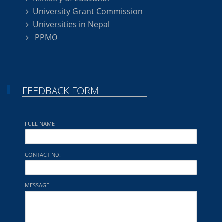
University Grant Commission
Universities in Nepal
PPMO
FEEDBACK FORM
FULL NAME
CONTACT NO.
MESSAGE