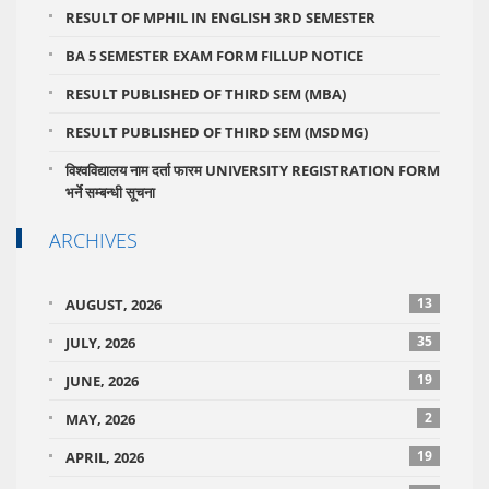
RESULT OF MPHIL IN ENGLISH 3RD SEMESTER
BA 5 SEMESTER EXAM FORM FILLUP NOTICE
RESULT PUBLISHED OF THIRD SEM (MBA)
RESULT PUBLISHED OF THIRD SEM (MSDMG)
विश्वविद्यालय नाम दर्ता फारम UNIVERSITY REGISTRATION FORM
भर्ने सम्बन्धी सूचना
ARCHIVES
13
AUGUST, 2026
35
JULY, 2026
19
JUNE, 2026
2
MAY, 2026
19
APRIL, 2026