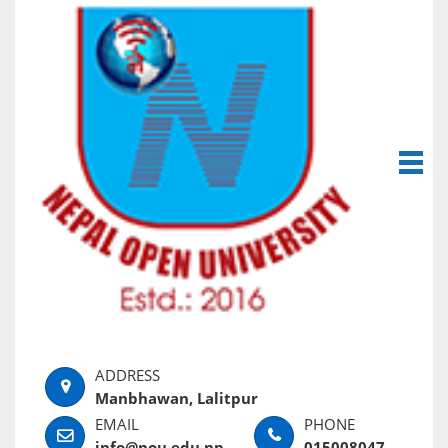
Manbhawan, Lalitpur
info@nou.edu.np
015008047