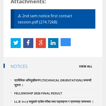
Attachments:
2nd sem notice first contact
session.pdf (274.72kB)
NOTICES
VIEW ALL
प्राविधिक अभिमुुखीकरण (TECHNICAL ORIENTATION) सम्वन्धी
सूूचना ।
FELLOWSHIP 2026 FINAL RESULT
LL.B २०८३ समूहको प्रवेश परीक्षा तथा पाठ्यक्रम र प्रश्नपत्र सम्वन्धमा ।