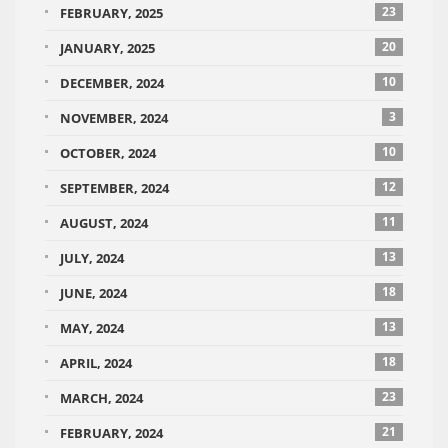
23
FEBRUARY, 2025
20
JANUARY, 2025
10
DECEMBER, 2024
3
NOVEMBER, 2024
10
OCTOBER, 2024
12
SEPTEMBER, 2024
11
AUGUST, 2024
13
JULY, 2024
18
JUNE, 2024
13
MAY, 2024
18
APRIL, 2024
23
MARCH, 2024
21
FEBRUARY, 2024