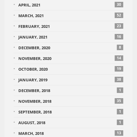
30
APRIL, 2021
52
MARCH, 2021
23
FEBRUARY, 2021
16
JANUARY, 2021
8
DECEMBER, 2020
14
NOVEMBER, 2020
19
OCTOBER, 2020
38
JANUARY, 2019
1
DECEMBER, 2018
35
NOVEMBER, 2018
1
SEPTEMBER, 2018
1
AUGUST, 2018
13
MARCH, 2018