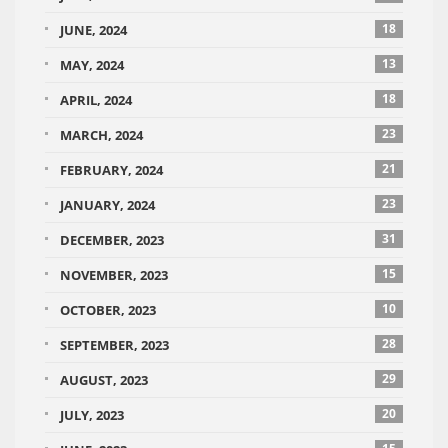
18
JUNE, 2024
13
MAY, 2024
18
APRIL, 2024
23
MARCH, 2024
21
FEBRUARY, 2024
23
JANUARY, 2024
31
DECEMBER, 2023
15
NOVEMBER, 2023
10
OCTOBER, 2023
28
SEPTEMBER, 2023
29
AUGUST, 2023
20
JULY, 2023