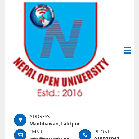
Manbhawan, Lalitpur
info@nou.edu.np
015008047