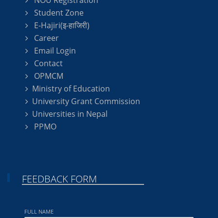
NOU Registration
Student Zone
E-Hajiri(इ-हाजिरी)
Career
Email Login
Contact
OPMCM
Ministry of Education
University Grant Commission
Universities in Nepal
PPMO
FEEDBACK FORM
FULL NAME