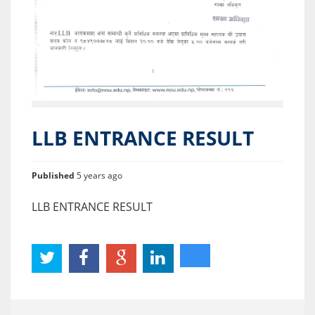
LLB ENTRANCE RESULT
Published
5 years ago
LLB ENTRANCE RESULT