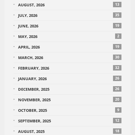
13
AUGUST, 2026
35
JULY, 2026
19
JUNE, 2026
2
MAY, 2026
19
APRIL, 2026
30
MARCH, 2026
32
FEBRUARY, 2026
26
JANUARY, 2026
26
DECEMBER, 2025
20
NOVEMBER, 2025
9
OCTOBER, 2025
12
SEPTEMBER, 2025
18
AUGUST, 2025