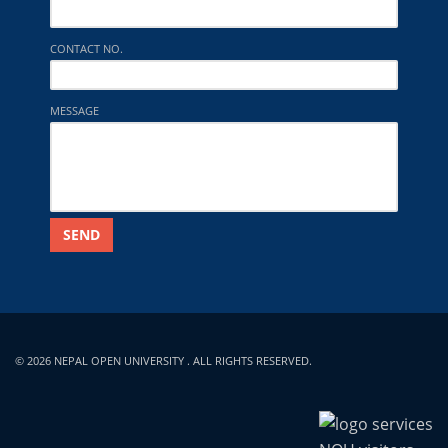
CONTACT NO.
MESSAGE
SEND
© 2026 NEPAL OPEN UNIVERSITY . ALL RIGHTS RESERVED.