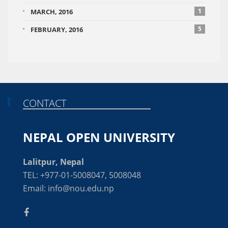
1
MARCH, 2016
5
FEBRUARY, 2016
CONTACT
NEPAL OPEN UNIVERSITY
Lalitpur, Nepal
TEL: +977-01-5008047, 5008048
Email: info@nou.edu.np