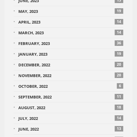
15
JUNE, 2023
19
MAY, 2023
14
APRIL, 2023
14
MARCH, 2023
36
FEBRUARY, 2023
19
JANUARY, 2023
20
DECEMBER, 2022
20
NOVEMBER, 2022
6
OCTOBER, 2022
11
SEPTEMBER, 2022
18
AUGUST, 2022
14
JULY, 2022
13
JUNE, 2022