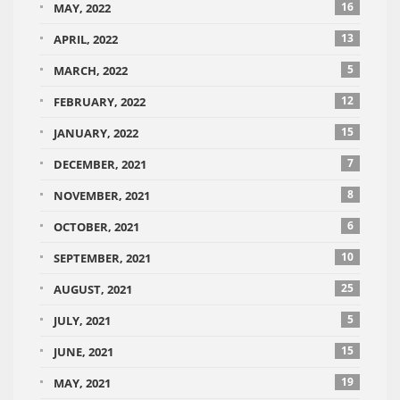
16
MAY, 2022
13
APRIL, 2022
5
MARCH, 2022
12
FEBRUARY, 2022
15
JANUARY, 2022
7
DECEMBER, 2021
8
NOVEMBER, 2021
6
OCTOBER, 2021
10
SEPTEMBER, 2021
25
AUGUST, 2021
5
JULY, 2021
15
JUNE, 2021
19
MAY, 2021