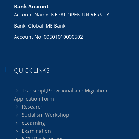
Bank Account
Account Name: NEPAL OPEN UNIVERSITY
Bank: Global IME Bank
Account No: 00501010000502
QUICK LINKS
Transcript,Provisional and Migration
Application Form
Research
Socialism Workshop
eLearning
Examination