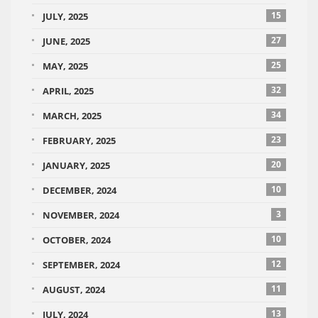
15
JULY, 2025
27
JUNE, 2025
25
MAY, 2025
32
APRIL, 2025
34
MARCH, 2025
23
FEBRUARY, 2025
20
JANUARY, 2025
10
DECEMBER, 2024
3
NOVEMBER, 2024
10
OCTOBER, 2024
12
SEPTEMBER, 2024
11
AUGUST, 2024
13
JULY, 2024