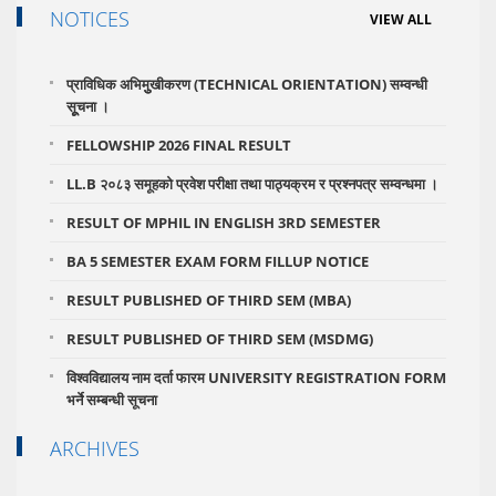
NOTICES
VIEW ALL
प्राविधिक अभिमुुखीकरण (TECHNICAL ORIENTATION) सम्वन्धी
सूूचना ।
FELLOWSHIP 2026 FINAL RESULT
LL.B २०८३ समूहको प्रवेश परीक्षा तथा पाठ्यक्रम र प्रश्नपत्र सम्वन्धमा ।
RESULT OF MPHIL IN ENGLISH 3RD SEMESTER
BA 5 SEMESTER EXAM FORM FILLUP NOTICE
RESULT PUBLISHED OF THIRD SEM (MBA)
RESULT PUBLISHED OF THIRD SEM (MSDMG)
विश्वविद्यालय नाम दर्ता फारम UNIVERSITY REGISTRATION FORM
भर्ने सम्बन्धी सूचना
ARCHIVES