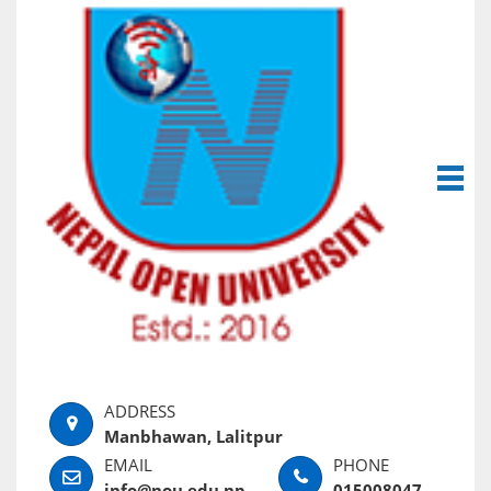
Manbhawan, Lalitpur
info@nou.edu.np
015008047