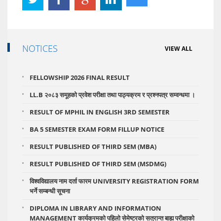
NOTICES
VIEW ALL
FELLOWSHIP 2026 FINAL RESULT
LL.B २०८३ समूहको प्रवेश परीक्षा तथा पाठ्यक्रम र प्रश्नपत्र सम्वन्धमा ।
RESULT OF MPHIL IN ENGLISH 3RD SEMESTER
BA 5 SEMESTER EXAM FORM FILLUP NOTICE
RESULT PUBLISHED OF THIRD SEM (MBA)
RESULT PUBLISHED OF THIRD SEM (MSDMG)
विश्वविद्यालय नाम दर्ता फारम UNIVERSITY REGISTRATION FORM
भर्ने सम्बन्धी सूचना
DIPLOMA IN LIBRARY AND INFORMATION
MANAGEMENT कार्यक्रमको पहिलो सेमेष्टरको सत्रान्त बाह्य परीक्षाको