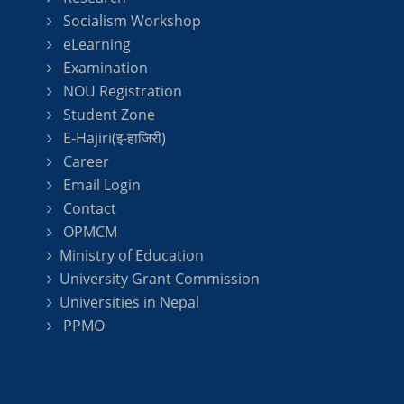
Socialism Workshop
eLearning
Examination
NOU Registration
Student Zone
E-Hajiri(इ-हाजिरी)
Career
Email Login
Contact
OPMCM
Ministry of Education
University Grant Commission
Universities in Nepal
PPMO