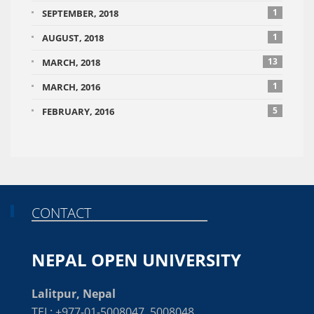
1
SEPTEMBER, 2018
1
AUGUST, 2018
13
MARCH, 2018
1
MARCH, 2016
5
FEBRUARY, 2016
CONTACT
NEPAL OPEN UNIVERSITY
Lalitpur, Nepal
TEL: +977-01-5008047, 5008048