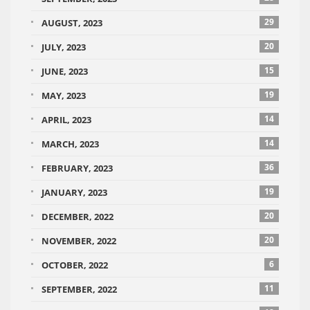
29
AUGUST, 2023
20
JULY, 2023
15
JUNE, 2023
19
MAY, 2023
14
APRIL, 2023
14
MARCH, 2023
36
FEBRUARY, 2023
19
JANUARY, 2023
20
DECEMBER, 2022
20
NOVEMBER, 2022
6
OCTOBER, 2022
11
SEPTEMBER, 2022