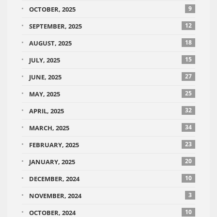
9
OCTOBER, 2025
12
SEPTEMBER, 2025
18
AUGUST, 2025
15
JULY, 2025
27
JUNE, 2025
25
MAY, 2025
32
APRIL, 2025
34
MARCH, 2025
23
FEBRUARY, 2025
20
JANUARY, 2025
10
DECEMBER, 2024
3
NOVEMBER, 2024
10
OCTOBER, 2024