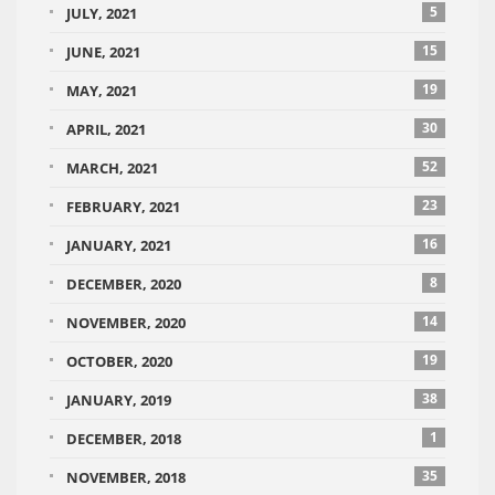
5
JULY, 2021
15
JUNE, 2021
19
MAY, 2021
30
APRIL, 2021
52
MARCH, 2021
23
FEBRUARY, 2021
16
JANUARY, 2021
8
DECEMBER, 2020
14
NOVEMBER, 2020
19
OCTOBER, 2020
38
JANUARY, 2019
1
DECEMBER, 2018
35
NOVEMBER, 2018