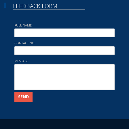
FEEDBACK FORM
FULL NAME
CONTACT NO.
MESSAGE
SEND