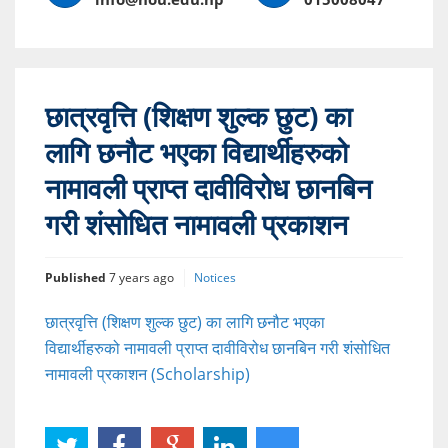
छात्रवृत्ति (शिक्षण शुल्क छुट) का
लागि छनौट भएका विद्यार्थीहरुको
नामावली प्राप्त दावीविरोध छानबिन
गरी शंसोधित नामावली प्रकाशन
Published
7 years ago
Notices
छात्रवृत्ति (शिक्षण शुल्क छुट) का लागि छनौट भएका
विद्यार्थीहरुको नामावली प्राप्त दावीविरोध छानबिन गरी शंसोधित
नामावली प्रकाशन (Scholarship)