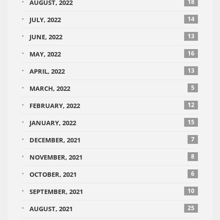
18
AUGUST, 2022
14
JULY, 2022
13
JUNE, 2022
16
MAY, 2022
13
APRIL, 2022
5
MARCH, 2022
12
FEBRUARY, 2022
15
JANUARY, 2022
7
DECEMBER, 2021
8
NOVEMBER, 2021
6
OCTOBER, 2021
10
SEPTEMBER, 2021
25
AUGUST, 2021