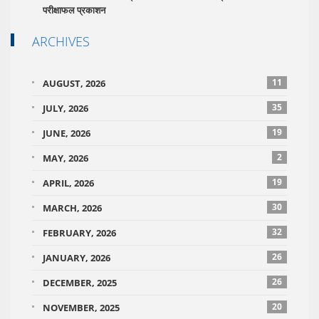
परीक्षाफल प्रकाशन
ARCHIVES
11
AUGUST, 2026
35
JULY, 2026
19
JUNE, 2026
2
MAY, 2026
19
APRIL, 2026
30
MARCH, 2026
32
FEBRUARY, 2026
26
JANUARY, 2026
26
DECEMBER, 2025
20
NOVEMBER, 2025