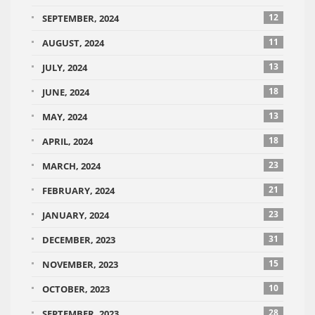
12
SEPTEMBER, 2024
11
AUGUST, 2024
13
JULY, 2024
18
JUNE, 2024
13
MAY, 2024
18
APRIL, 2024
23
MARCH, 2024
21
FEBRUARY, 2024
23
JANUARY, 2024
31
DECEMBER, 2023
15
NOVEMBER, 2023
10
OCTOBER, 2023
28
SEPTEMBER, 2023