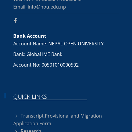
Email: info@nou.edu.np
Bank Account
Account Name: NEPAL OPEN UNIVERSITY
Bank: Global IME Bank
Account No: 00501010000502
QUICK LINKS
Transcript,Provisional and Migration
Application Form
Research